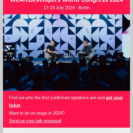
17-19 July 2024 · Berlin
Find out who the first confirmed speakers are and
get your
ticket
.
Want to be on stage in 2024?
Send us your talk proposal
!