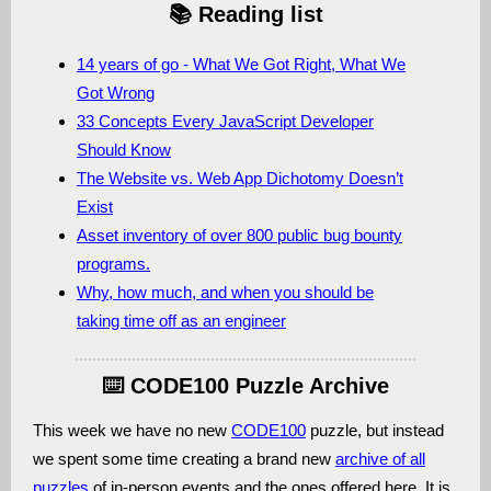
📚 Reading list
14 years of go - What We Got Right, What We
Got Wrong
33 Concepts Every JavaScript Developer
Should Know
The Website vs. Web App Dichotomy Doesn’t
Exist
Asset inventory of over 800 public bug bounty
programs.
Why, how much, and when you should be
taking time off as an engineer
⌨️ CODE100 Puzzle Archive
This week we have no new
CODE100
puzzle, but instead
we spent some time creating a brand new
archive of all
puzzles
of in-person events and the ones offered here. It is