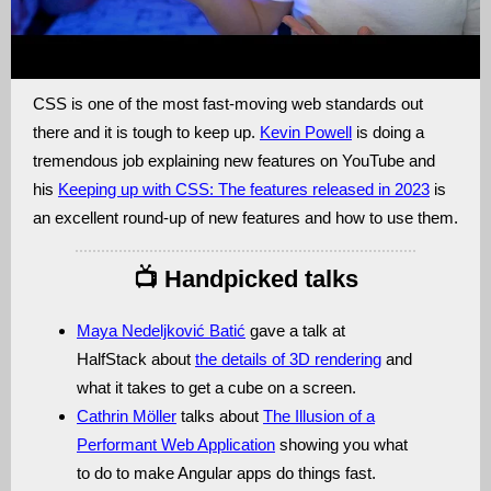
CSS is one of the most fast-moving web standards out
there and it is tough to keep up.
Kevin Powell
is doing a
tremendous job explaining new features on YouTube and
his
Keeping up with CSS: The features released in 2023
is
an excellent round-up of new features and how to use them.
📺 Handpicked talks
Maya Nedeljković Batić
gave a talk at
HalfStack about
the details of 3D rendering
and
what it takes to get a cube on a screen.
Cathrin Möller
talks about
The Illusion of a
Performant Web Application
showing you what
to do to make Angular apps do things fast.