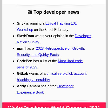
📰
Top developer news
Snyk
is running a
Ethical Hacking 101
Workshop
on the 8th of February
SlashData
wants your opinion in the
Developer
Nation Survey
npm
has a
2023 Retrospective on Growth,
Security, and Quirky Facts
CodePen
has a list of the
Most liked code
pens of 2023
GitLab
warns of a
critical zero-click account
hijacking vulnerability
Addy Osmani
has a free
Developer
Experience Book
WeAreDevelopers
World Congress 2024