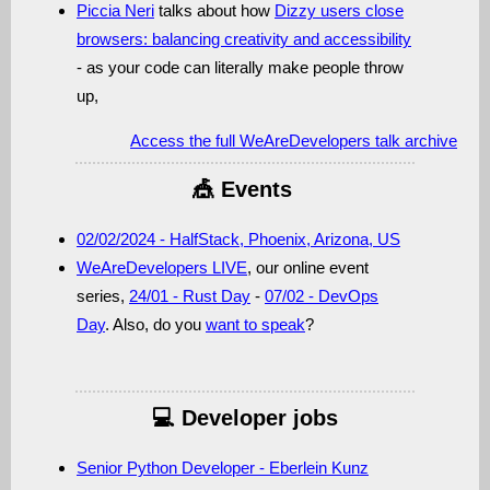
Piccia Neri
talks about how
Dizzy users close
browsers: balancing creativity and accessibility
- as your code can literally make people throw
up,
Access
the full WeAreDevelopers talk archive
🎪 Events
02/02/2024 - HalfStack, Phoenix, Arizona, US
WeAreDevelopers LIVE
, our online event
series,
24/01 - Rust Day
-
07/02 - DevOps
Day
. Also, do you
want to speak
?
💻 Developer jobs
Senior Python Developer - Eberlein Kunz