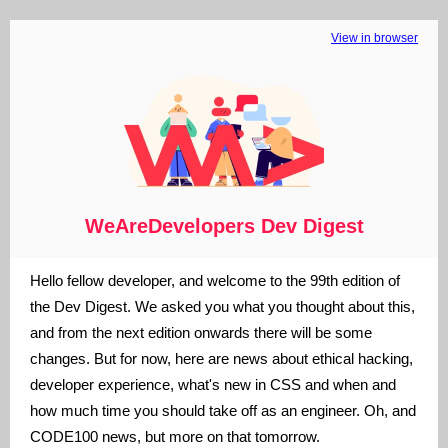
View in browser
WeAreDevelopers Dev Digest
Hello fellow developer, and welcome to the 99th edition of
the Dev Digest. We asked you what you thought about this,
and from the next edition onwards there will be some
changes. But for now, here are news about ethical hacking,
developer experience, what's new in CSS and when and
how much time you should take off as an engineer. Oh, and
CODE100 news, but more on that tomorrow.