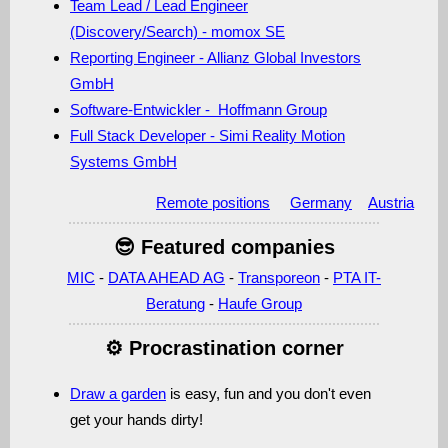
Team Lead / Lead Engineer
(Discovery/Search) - momox SE
Reporting Engineer - Allianz Global Investors
GmbH
Software-Entwickler - Hoffmann Group
Full Stack Developer - Simi Reality Motion
Systems GmbH
Remote positions
Germany
Austria
😎 Featured companies
MIC
-
DATA AHEAD AG
-
Transporeon
-
PTA IT-
Beratung
-
Haufe Group
⚙️ Procrastination corner
Draw a garden
is easy, fun and you don't even
get your hands dirty!