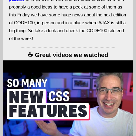
probably a good ideas to have a peek at some of them as
this Friday we have some huge news about the next edition
of CODE100, in-person and in a place where AJAX is still a
big thing. So take a look and check the CODE100 site end
of the week!
☕️ Great videos we watched