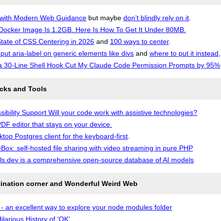
 with Modern Web Guidance
but maybe
don’t blindly rely on it
.
Docker Image Is 1.2GB. Here Is How To Get It Under 80MB.
tate of CSS Centering in 2026
and
100 ways to center
.
 put aria-label on generic elements like divs
and
where to put it instead,
 30-Line Shell Hook Cut My Claude Code Permission Prompts by 95%
icks and Tools
sibility Support Will your code work with assistive technologies?
DF editor that stays on your device.
ktop Postgres client for the keyboard-first
.
Box: self-hosted file sharing with video streaming in pure PHP
s.dev is a comprehensive open-source database of AI models
tination corner and Wonderful Weird Web
- an excellent way to explore your node modules folder
ilarious History of 'OK'