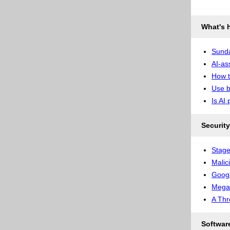
What's 
Sunda
AI-as
How t
Use b
Is AI 
Security
Stage
Malic
Googl
Megal
A Thr
Softwar