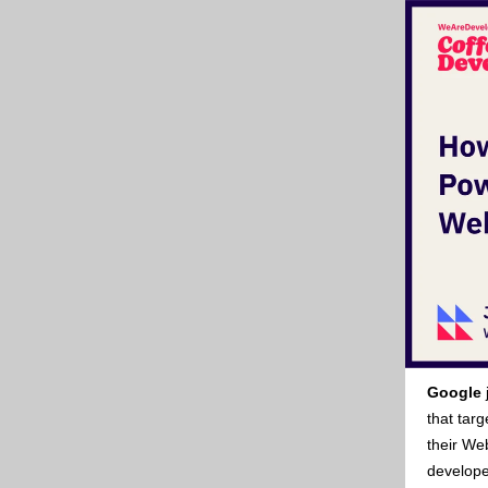
Google
that tar
their Web
develope