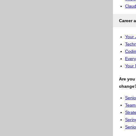
Clau
Career a
Your 
Techn
Codin
Every
Your 
Are you 
change
Senio
Team 
Strat
Sprin
Senio