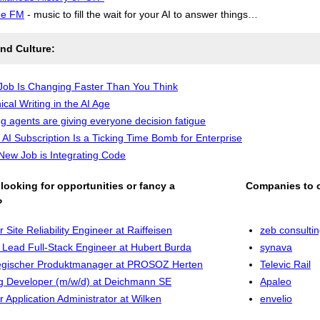
de FM
- music to fill the wait for your AI to answer things…
nd Culture:
Job Is Changing Faster Than You Think
ical Writing in the AI Age
g agents are giving everyone decision fatigue
 AI Subscription Is a Ticking Time Bomb for Enterprise
New Job is Integrating Code
looking for opportunities or fancy a
Companies to 
?
r Site Reliability Engineer at Raiffeisen
zeb consulti
Lead Full-Stack Engineer at Hubert Burda
synava
egischer Produktmanager at PROSOZ Herten
Televic Rail
g Developer (m/w/d) at Deichmann SE
Apaleo
r Application Administrator at Wilken
envelio