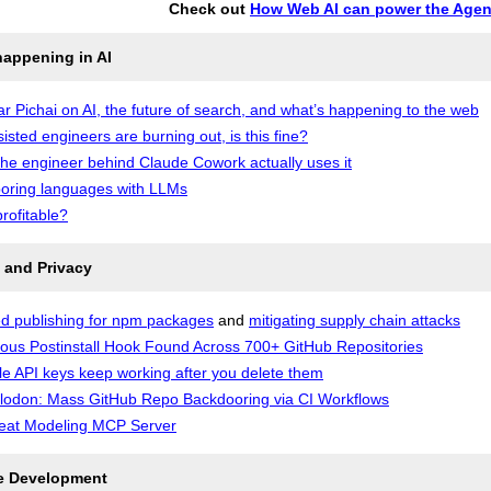
Check out
How Web AI can power the Agen
happening in AI
r Pichai on AI, the future of search, and what’s happening to the web
sisted engineers are burning out, is this fine?
he engineer behind Claude Cowork actually uses it
oring languages with LLMs
profitable?
 and Privacy
d publishing for npm packages
and
mitigating supply chain attacks
ious Postinstall Hook Found Across 700+ GitHub Repositories
e API keys keep working after you delete them
odon: Mass GitHub Repo Backdooring via CI Workflows
eat Modeling MCP Server
e Development