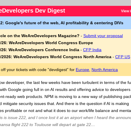
Developers Dev Digest
View 
2: Google's future of the web, AI profitability & centering DIVs
ticle on the WeAreDevelopers Magazine?
-
Submit your proposal
7/26: WeAreDevelopers World Congress Europe
1/26: WeAreDevelopers Conference India
-
CFP India
9/2026: WeAreDevelopers World Congress North America
-
CFP US
off your tickets with code "devdigest" for
Europe
,
North America
low developer, the last few weeks have been turbulent in terms of the fu
with Google going full in on AI results and offering advice to developer
ent-ready web products. NPM is moving to a new way of publishing pa
d mitigate security issues that. And there is the question if AI is making
s profitable or not and what it does to our work/life balance and mental
is is issue 222, and I once lost it at an airport when I heard the annou
thansa flight 222 to Toulouse will depart at gate 22…