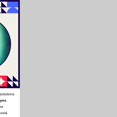
solutions
yes
,
for
avoid.