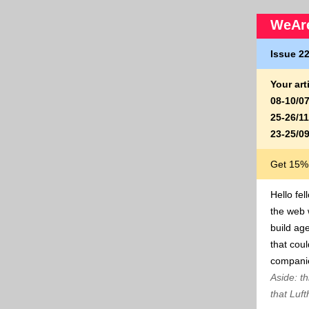
WeAre
Issue 22
Your ar
08-10/0
25-26/1
23-25/0
Get 15% 
Hello fel
the web 
build ag
that coul
companie
Aside: th
that Luf