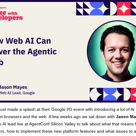
just made a splash at their Google I/O event with introducing a lot of AI 
get browsers and the web. A few weeks ago we sat down with
Jason Ma
 AI lead live at AgentConf Silicon Valley to talk about what that means 
rs, how to implement these new platform features and what issues to 