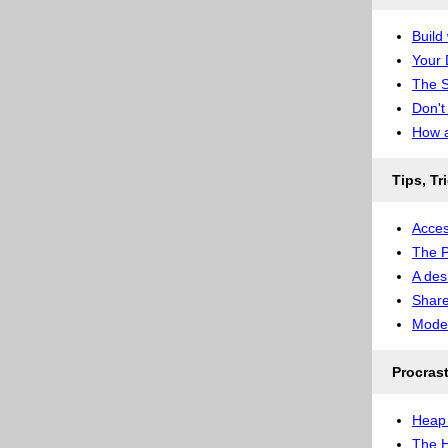
Build
Your 
The S
Don't
How a
Tips, Tr
Acces
The P
A des
Share
Model
Procras
Heap 
The H