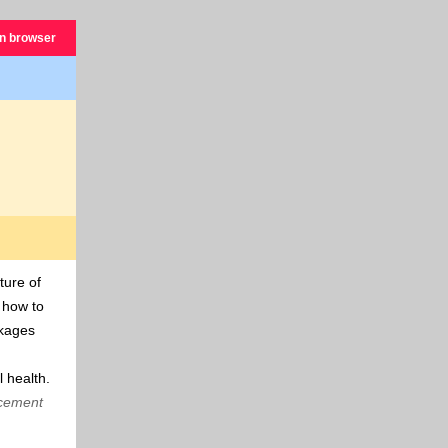
in browser
ture of
s how to
ckages
 health.
ncement