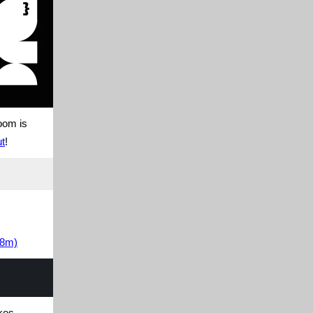
oom is
ut
!
28m)
akes