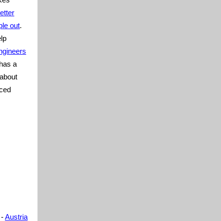
etter
le out
.
lp
ngineers
 has a
 about
aced
-
Austria