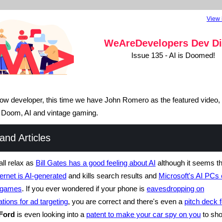
View 
WeAreDevelopers
Dev Di
Issue 135 - AI is Doomed!
llow developer, this time we have John Romero as the featured video, s
t Doom, AI and vintage gaming.
nd Articles
ll relax as
Bill Gates has a good feeling about AI
although it seems t
ternet is AI-generated
and kills search results and
Microsoft's AI PCs 
p games
. If you ever wondered if your phone is
eavesdropping on
tions for ad targeting
, you are correct and there's even a
pitch deck f
Ford
is even looking into a
patent to make your car spy on you
to sh