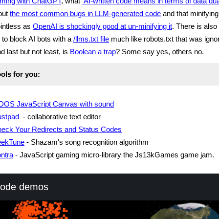
ming with ChatGPT
, what
AI-written code means in terms of data qual
out
the most common bugs in LLM-generated code
and that minifying
ointless as
OpenAI is shockingly good at un-minifying it
. There is also
 to block AI bots with a
/llms.txt file
much like robots.txt that was igno
 last but not least, is
Boolean a trap
? Some say yes, others no.
ols for you:
DOS JavaScript Canvas with sound
stpad
- collaborative text editor
eck Your Redirects and Status Codes
eekTune
- Shazam's song recognition algorithm
ntra
- JavaScript gaming micro-library the Js13kGames game jam.
code demos