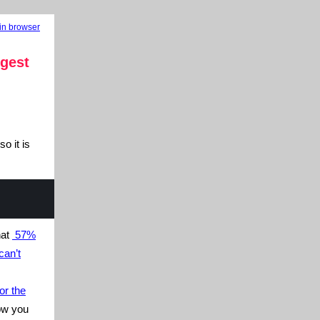
in browser
gest
o it is
hat
57%
can’t
or the
ow you