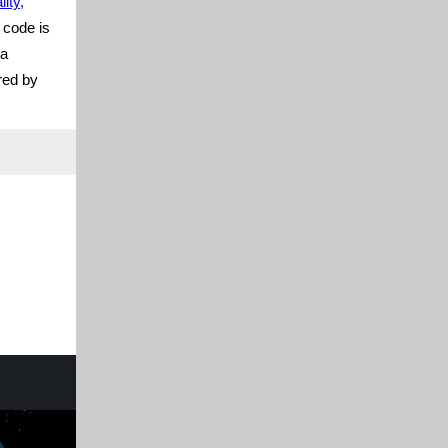
ity,
 code is
 a
red by