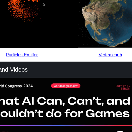
Particles Emitter
Vertex earth
 and Videos