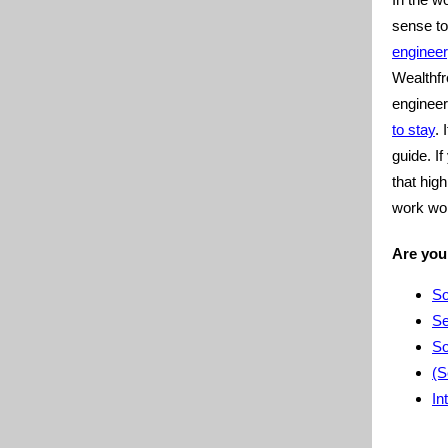
sense t
engineer
Wealthfr
enginee
to stay
. 
guide. I
that hig
work wor
Are you
So
Se
So
(S
In