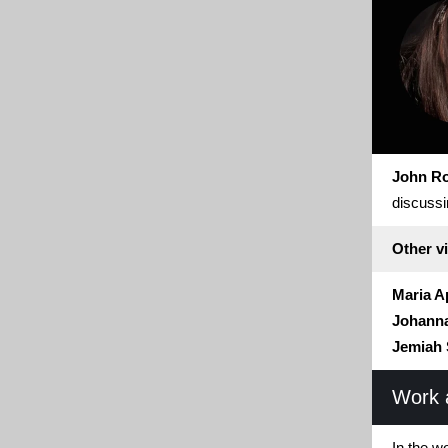
John R
discussi
Other vi
Maria A
Johanna
Jemiah 
Work 
In the w