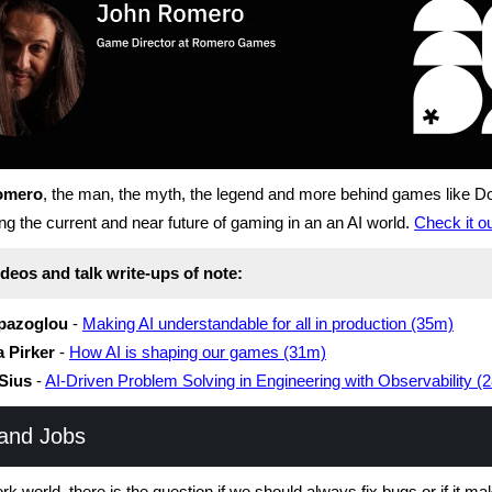
omero
, the man, the myth, the legend and more behind games like D
ng the current and near future of gaming in an an AI world.
Check it o
deos and talk write-ups of note:
pazoglou
-
Making AI understandable for all in production (35m)
 Pirker
-
How AI is shaping our games (31m)
Sius
-
AI-Driven Problem Solving in Engineering with Observability (
and Jobs
ork world, there is the question if we should always fix bugs or if it m