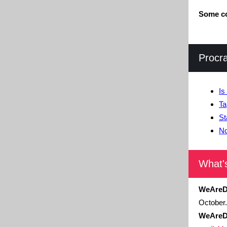
Some co
Procr
Is
Ta
St
No
What'
WeAreD
October.
WeAreD