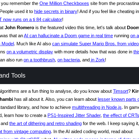
 you remember the
One Million Checkboxes
site from the procrastina
People used it to
hide secrets in binary
! And if you feel like cheating i
now runs on a ti 84 calculator
!
hat
John Romero
is the featured video this time, let's talk about
Doo
 was that an
AI can hallucinate a Doom game in real time
running
on a
n Model
. Much like AI also
can simulate Super Mario Bros. from video
uns
on a volumetric display
with more details how that was done in
thi
 can also run
on a toothbrush
,
on bacteria
, and
in Zork
!
and Tools
algorithms are a fun thing to analyse, do you know about
Timsort
?
Ki
thambi
has all about it. Also, you can learn about
lesser known parts 
tandard library, and how to achieve
multithreading in Node.js
. In gam
nd, learn how to create a
PS1-Inspired Jitter Shader
,
the effect of CRT
and
the art of dithering and retro shading
for the web. I keep saying i
lot from vintage computing
. In the AI aided coding world, read about