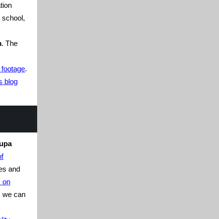
tion
n school,
m
. The
 footage
.
s blog
rupa
of
es and
s on
t, we can