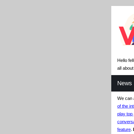
Hello fe
all abou
News a
We can a
of the in
play to
conversa
feature
.