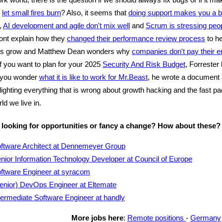
o
let small fires burn
? Also, it seems that
doing support makes you a b
,
AI development and agile don't mix well
and
Scrum is stressing peop
ont explain how they
changed their performance review process
to he
rs grow and Matthew Dean wonders why
companies don't pay their e
If you want to plan for your 2025
Security And Risk Budget
, Forrester
f you wonder
what it is like to work for Mr.Beast
, he wrote a document
hlighting everything that is wrong about growth hacking and the fast p
ld we live in.
 looking for opportunities or fancy a change? How about these?
ftware Architect at Dennemeyer Group
nior Information Technology Developer at Council of Europe
ftware Engineer at syracom
enior) DevOps Engineer at Eltemate
termediate Software Engineer at handly
More jobs here
:
Remote positions
-
Germany