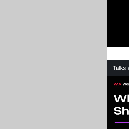
Talks