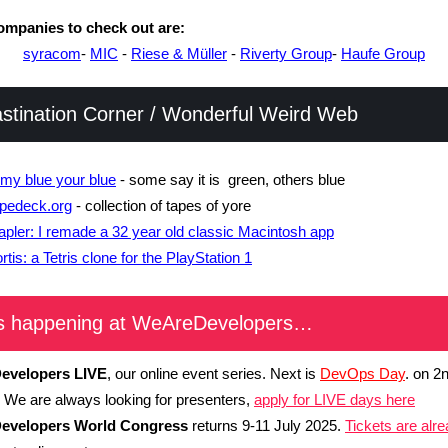
mpanies to check out are:
syracom
-
MIC
-
Riese & Müller
-
Riverty Group
-
Haufe Group
astination Corner / Wonderful Weird Web
 my blue your blue
- some say it is green, others blue
pedeck.org
- collection of tapes of yore
apler: I remade a 32 year old classic Macintosh app
rtis: a Tetris clone for the PlayStation 1
s happening at WeAreDevelopers…
evelopers LIVE
, our online event series. Next is
DevOps Day
. on 2
 We are always looking for presenters,
apply for LIVE days here
evelopers World Congress
returns 9-11 July 2025.
Tickets are alr