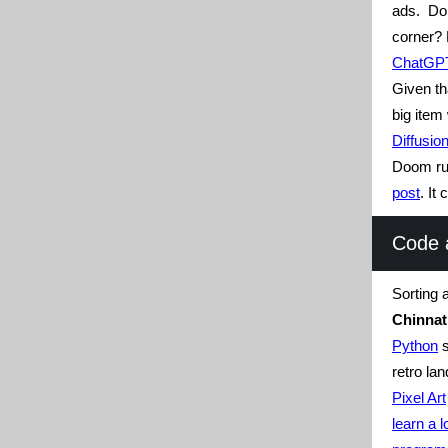
ads. Do
corner? 
ChatGPT 
Given t
big item
Diffusio
Doom r
post
. It
Code 
Sorting 
Chinna
Python
s
retro la
Pixel Art
learn a 