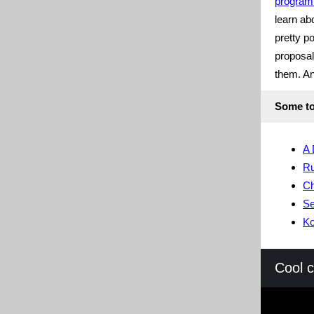
program
learn ab
pretty p
proposal
them. And
Some to
A 
Ru
Ch
S
Ko
Cool 